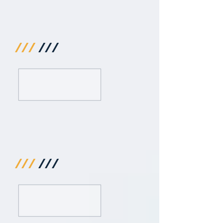
///
///
///
///