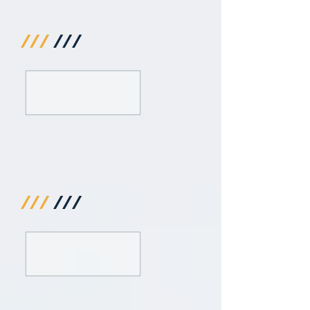
///
///
///
///