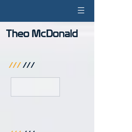
Theo McDonald
///
///