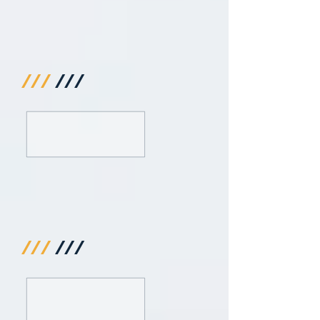
///
///
///
///