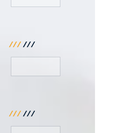
///
///
///
///