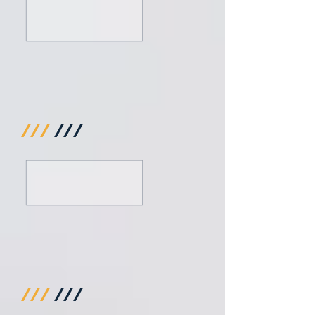
///
///
///
///