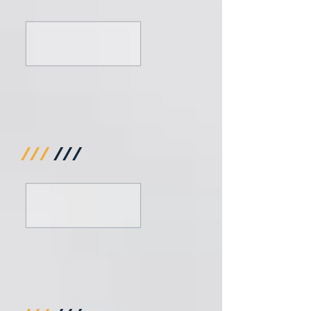
///
///