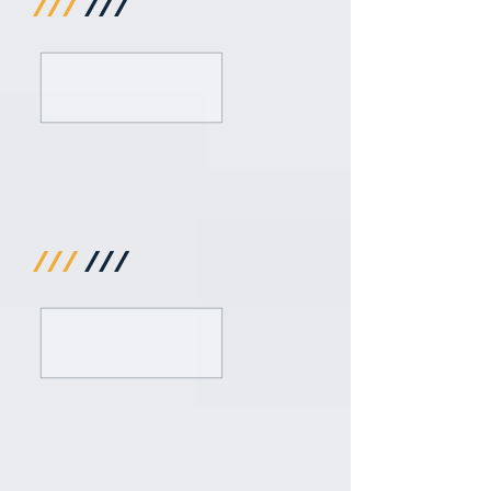
///
///
///
///