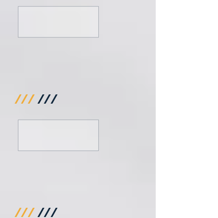
///
///
///
///