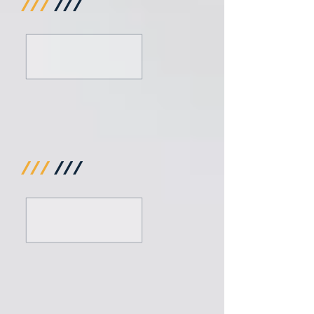
///
///
///
///