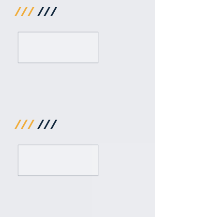
///
///
///
///