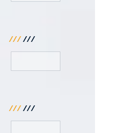
///
///
///
///