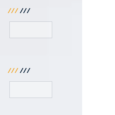
///
///
///
///