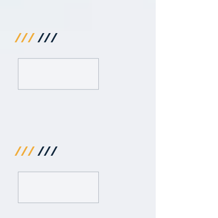
///
///
///
///