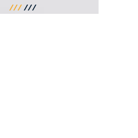
///
///
///
///