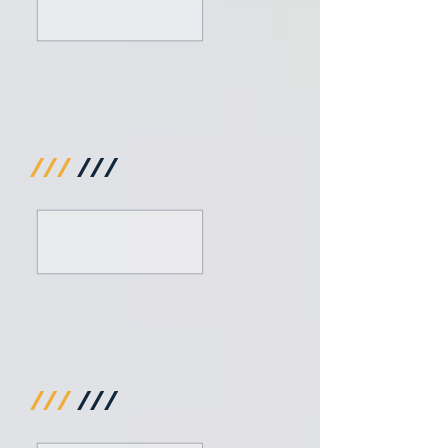
///
///
///
///