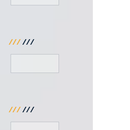
///
///
///
///