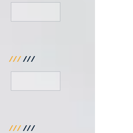
///
///
///
///