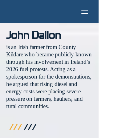
John Dallon
is an Irish farmer from County
Kildare who became publicly known
through his involvement in Ireland’s
2026 fuel protests. Acting as a
spokesperson for the demonstrations,
he argued that rising diesel and
energy costs were placing severe
pressure on farmers, hauliers, and
rural communities.
///
///