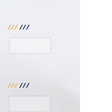
///
///
///
///