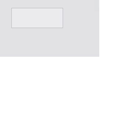
///
///