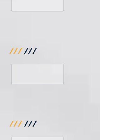
///
///
///
///