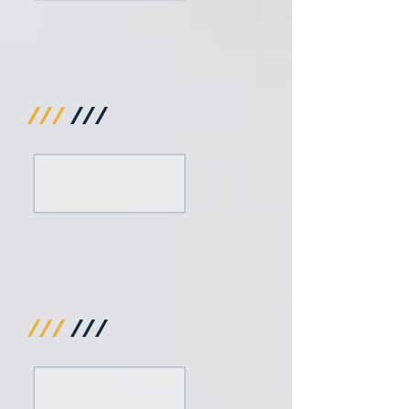
///
///
///
///