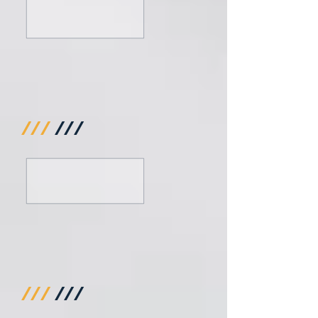
///
///
///
///