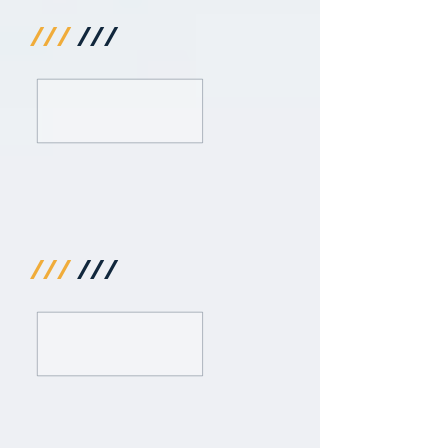
///
///
///
///