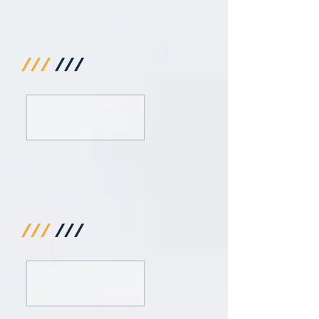
///
///
///
///