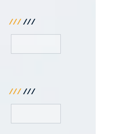
///
///
///
///