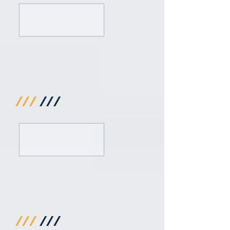
///
///
///
///