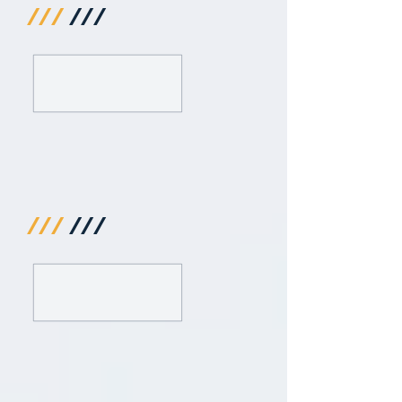
///
///
///
///