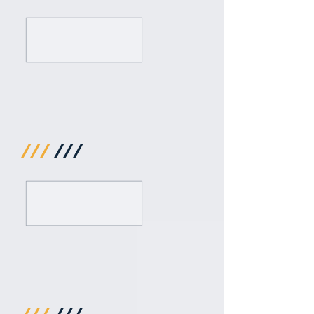
///
///