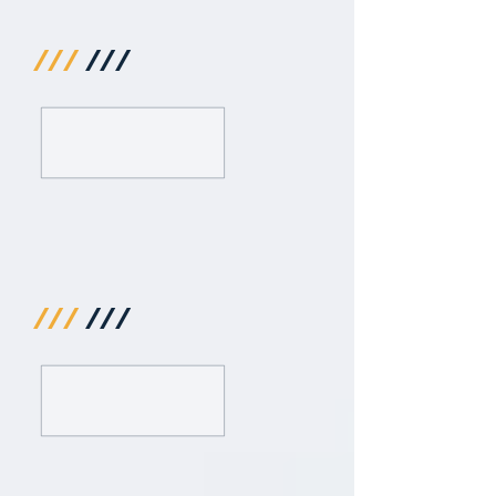
///
///
///
///