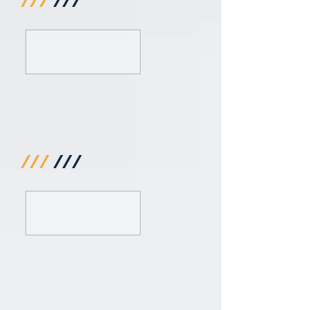
///
///
///
///