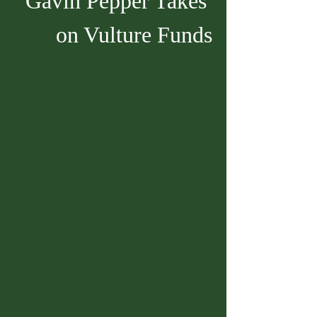
Gavin Pepper Takes 
on Vulture Funds