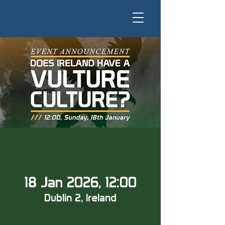
Does Ireland Have A Vulture Culture?
18 Jan 2026, 12:00
Dublin 2, Ireland