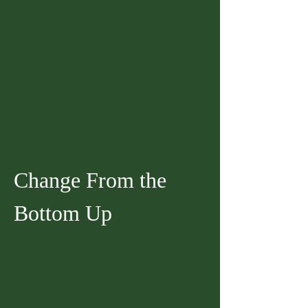
Change From the 
Bottom Up