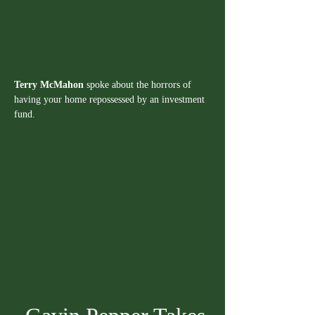
Terry McMahon
 spoke about the horrors of 
having your home repossessed by an investment 
fund.