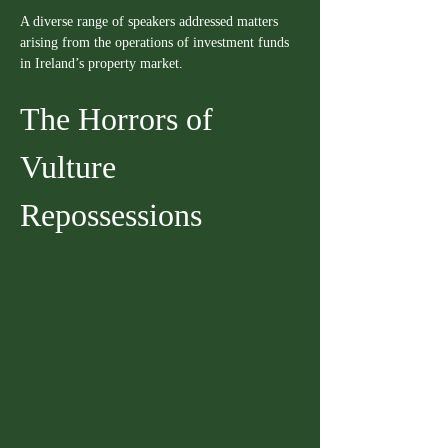
A diverse range of speakers addressed matters 
arising from the operations of investment funds 
in Ireland’s property market.
The Horrors of 
Vulture 
Repossessions